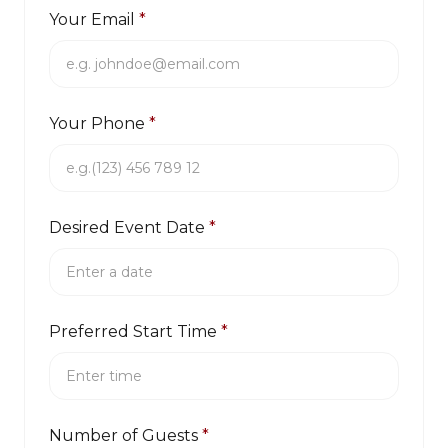
Your Email
*
Your Phone
*
Desired Event Date
*
Preferred Start Time
*
Number of Guests
*