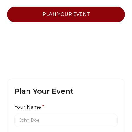
PLAN YOUR EVENT
Plan Your Event
Your Name
*