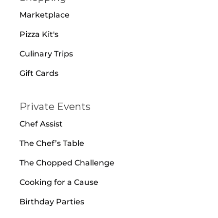
Marketplace
Pizza Kit's
Culinary Trips
Gift Cards
Private Events
Chef Assist
The Chef’s Table
The Chopped Challenge
Cooking for a Cause
Birthday Parties