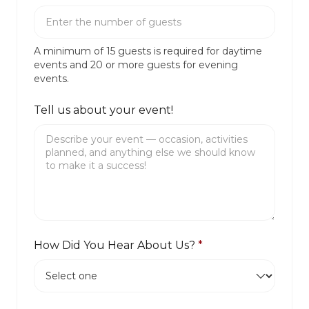
A minimum of 15 guests is required for daytime
events and 20 or more guests for evening
events.
Tell us about your event!
How Did You Hear About Us?
*