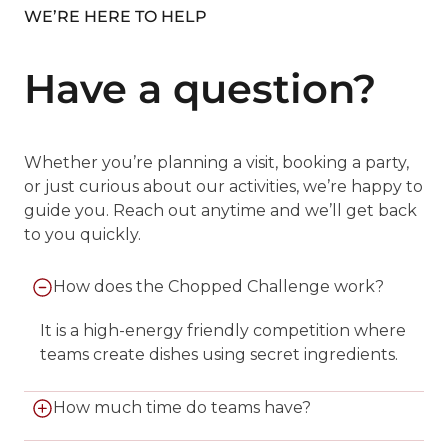
WE’RE HERE TO HELP
Have a question?
Whether you’re planning a visit, booking a party,
or just curious about our activities, we’re happy to
guide you. Reach out anytime and we’ll get back
to you quickly.
How does the Chopped Challenge work?
It is a high-energy friendly competition where
teams create dishes using secret ingredients.
How much time do teams have?