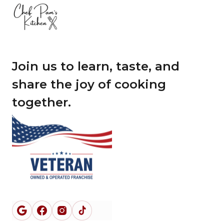
Join us to learn, taste, and
share the joy of cooking
together.