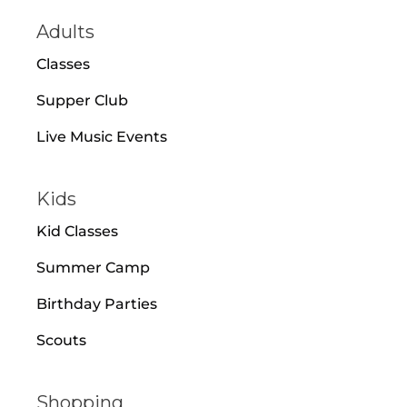
Adults
Classes
Supper Club
Live Music Events
Kids
Kid Classes
Summer Camp
Birthday Parties
Scouts
Shopping