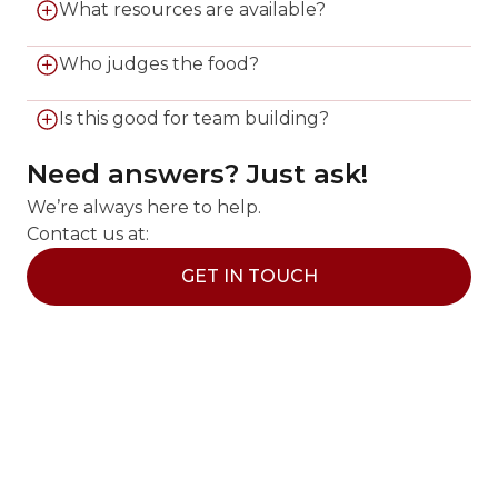
Teams have 75 minutes to cook an appetizer,
What resources are available?
entrée, and dessert.
Teams use secret ingredients plus our fully
Who judges the food?
stocked fridge and pantry.
A professional chef and a surprise guest judge
Is this good for team building?
evaluate the creations.
Yes, it is perfect for corporate outings and social
Need answers? Just ask!
groups looking for friendly competition.
We’re always here to help.
Contact us at:
GET IN TOUCH