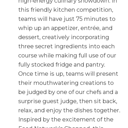
high-energy culinary showdown. In
this friendly kitchen competition,
teams will have just 75 minutes to
whip up an appetizer, entrée, and
dessert, creatively incorporating
three secret ingredients into each
course while making full use of our
fully stocked fridge and pantry.
Once time is up, teams will present
their mouthwatering creations to
be judged by one of our chefs and a
surprise guest judge, then sit back,
relax, and enjoy the dishes together.
Inspired by the excitement of the