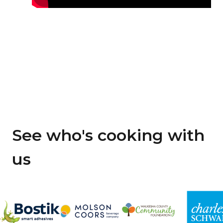
See who's cooking with
us