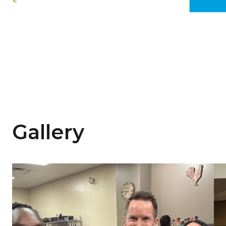
Gallery