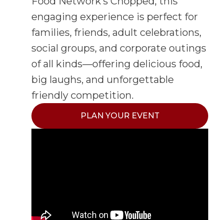
Food Network’s Chopped, this
engaging experience is perfect for
families, friends, adult celebrations,
social groups, and corporate outings
of all kinds—offering delicious food,
big laughs, and unforgettable
friendly competition.
PLAN YOUR EVENT