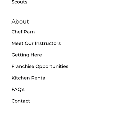
Scouts
About
Chef Pam
Meet Our Instructors
Getting Here
Franchise Opportunities
Kitchen Rental
FAQ's
Contact