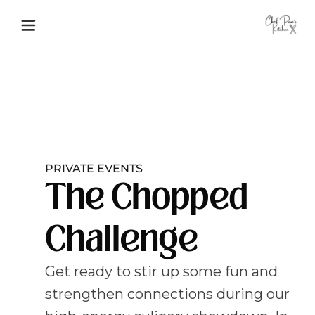
PRIVATE EVENTS
The Chopped
Challenge
Get ready to stir up some fun and
strengthen connections during our