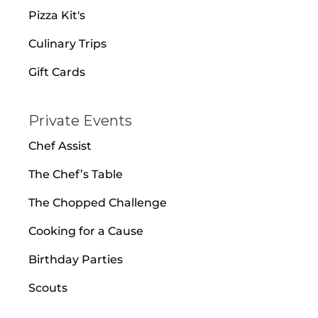
Pizza Kit's
Culinary Trips
Gift Cards
Private Events
Chef Assist
The Chef’s Table
The Chopped Challenge
Cooking for a Cause
Birthday Parties
Scouts