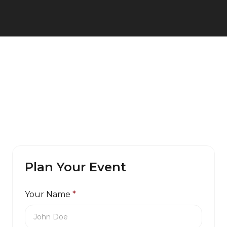
Plan Your Event
Your Name
*