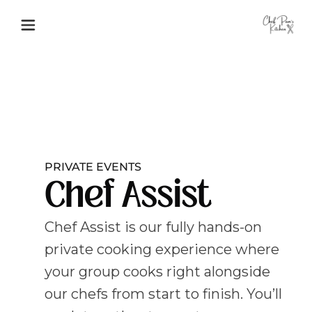
PRIVATE EVENTS
Chef Assist
Chef Assist is our fully hands-on
private cooking experience where
your group cooks right alongside
our chefs from start to finish. You’ll