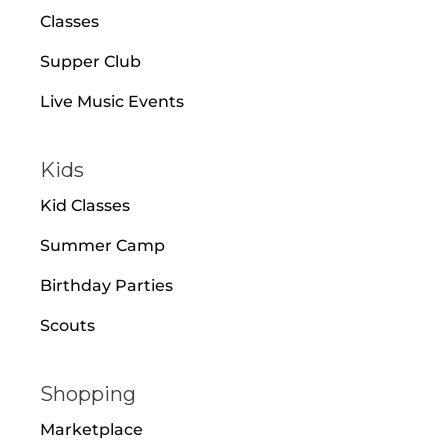
Classes
Supper Club
Live Music Events
Kids
Kid Classes
Summer Camp
Birthday Parties
Scouts
Shopping
Marketplace