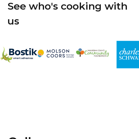
See who's cooking with
us