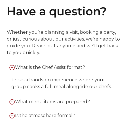
Have a question?
Whether you’re planning a visit, booking a party,
or just curious about our activities, we’re happy to
guide you. Reach out anytime and we’ll get back
to you quickly.
What is the Chef Assist format?
This is a hands-on experience where your
group cooks a full meal alongside our chefs.
What menu items are prepared?
You’ll create an appetizer, entrée, and dessert
Is the atmosphere formal?
from our curated menu. Some groups prefer