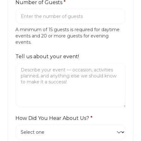
Number of Guests
*
A minimum of 15 guests is required for daytime
events and 20 or more guests for evening
events.
Tell us about your event!
How Did You Hear About Us?
*