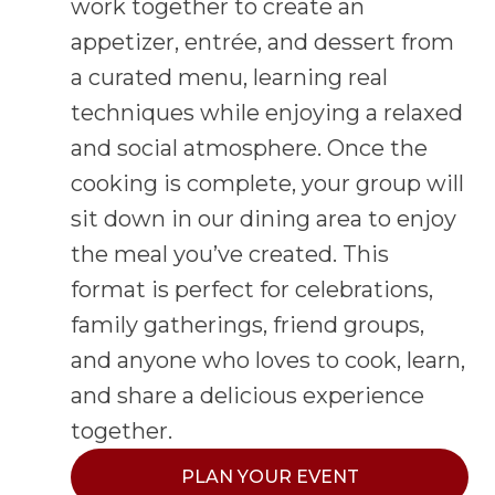
work together to create an
appetizer, entrée, and dessert from
a curated menu, learning real
techniques while enjoying a relaxed
and social atmosphere. Once the
cooking is complete, your group will
sit down in our dining area to enjoy
the meal you’ve created. This
format is perfect for celebrations,
family gatherings, friend groups,
and anyone who loves to cook, learn,
and share a delicious experience
together.
PLAN YOUR EVENT