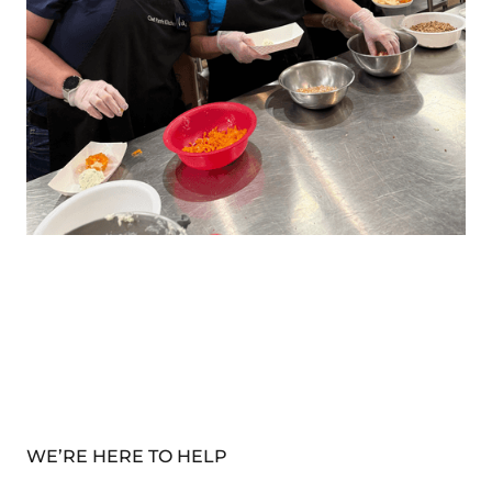
WE’RE HERE TO HELP