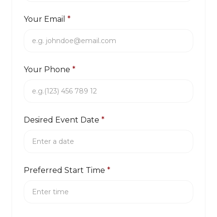
Your Email
*
Your Phone
*
Desired Event Date
*
Preferred Start Time
*