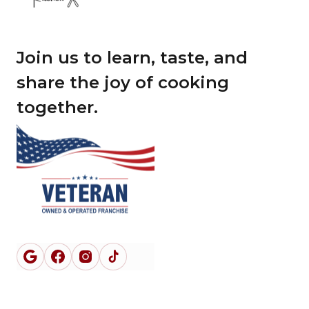
Join us to learn, taste, and
share the joy of cooking
together.