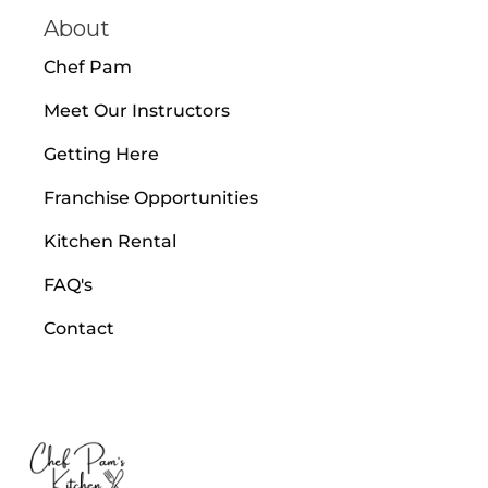
About
Chef Pam
Meet Our Instructors
Getting Here
Franchise Opportunities
Kitchen Rental
FAQ's
Contact