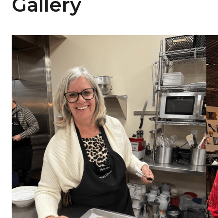
Gallery