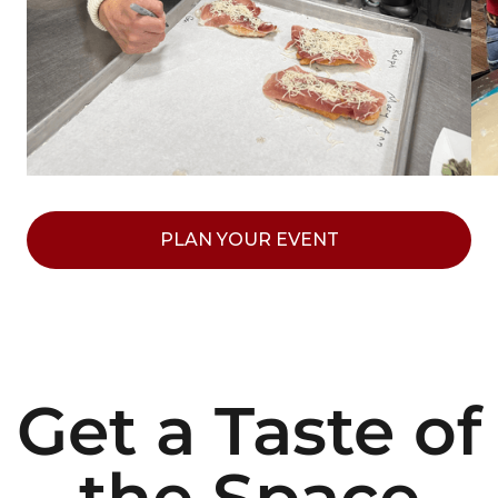
PLAN YOUR EVENT
Get a Taste of
the Space