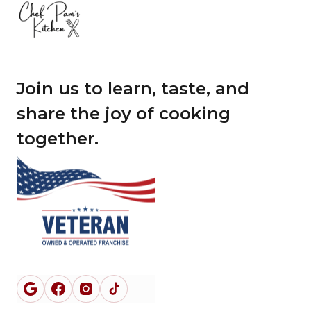
Join us to learn, taste, and
share the joy of cooking
together.