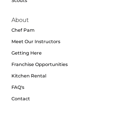
Scouts
About
Chef Pam
Meet Our Instructors
Getting Here
Franchise Opportunities
Kitchen Rental
FAQ's
Contact